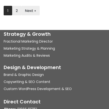
1
2
Next »
Strategy & Growth
Fractional Marketing Director
Marketing Strategy & Planning
Marketing Audits & Reviews
Design & Development
Brand & Graphic Design
Copywriting & SEO Content
Custom WordPress Development & SEO
Direct Contact