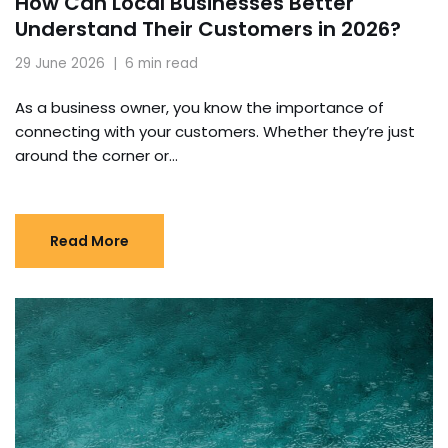
How Can Local Businesses Better
Understand Their Customers in 2026?
29 June 2026
6 min read
As a business owner, you know the importance of
connecting with your customers. Whether they’re just
around the corner or…
Read More