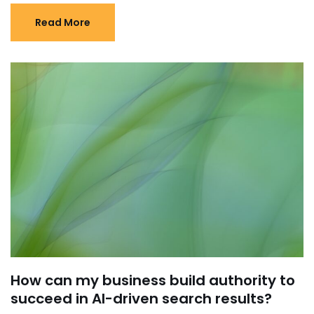
Read More
How can my business build authority to
succeed in AI-driven search results?