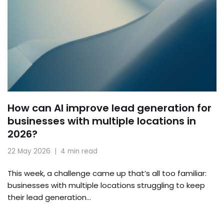
How can AI improve lead generation for
businesses with multiple locations in
2026?
22 May 2026
4 min read
This week, a challenge came up that’s all too familiar:
businesses with multiple locations struggling to keep
their lead generation…