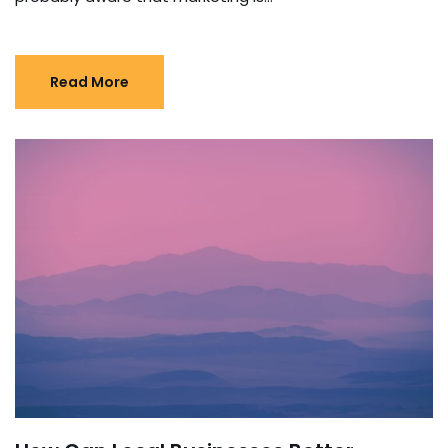
Read More