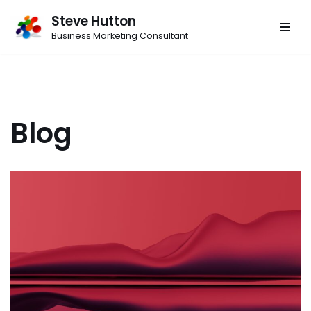
Steve Hutton
Skip
Business Marketing Consultant
to
content
Blog