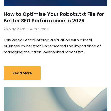
How to Optimise Your Robots.txt File for
Better SEO Performance in 2026
26 May 2026
4 min read
This week, I encountered a situation with a local
business owner that underscored the importance of
managing the often-overlooked robots.txt…
Read More