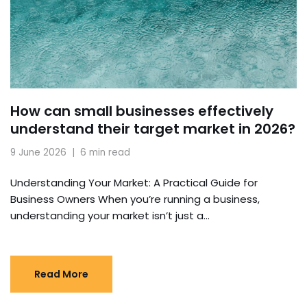
How can small businesses effectively
understand their target market in 2026?
9 June 2026
6 min read
Understanding Your Market: A Practical Guide for
Business Owners When you’re running a business,
understanding your market isn’t just a…
Read More