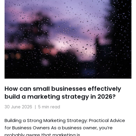
How can small businesses effectively
build a marketing strategy in 2026?
30 June 2026
5 min read
Building a Strong Marketing Strategy: Practical Advice
for Business Owners As a business owner, you’re
probably aware that marketing is…