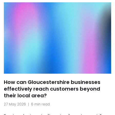
How can Gloucestershire businesses
effectively reach customers beyond
their local area?
27 May 2026
6 min read