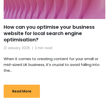
How can you optimise your business
website for local search engine
optimisation?
21 January 2026
3 min read
When it comes to creating content for your small or
mid-sized UK business, it’s crucial to avoid falling into
the…
Read More