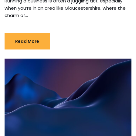
Running a business is often a juggling act, especially
when you’re in an area like Gloucestershire, where the
charm of…
Read More