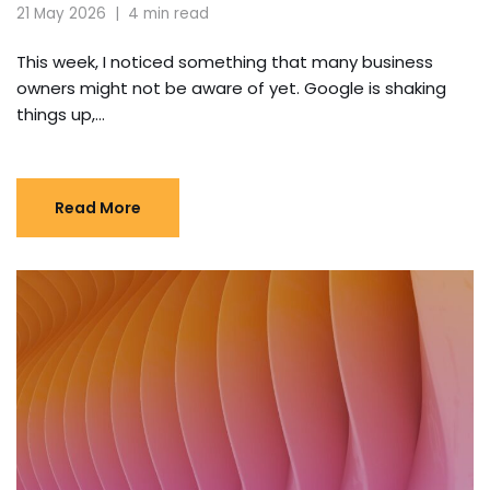
21 May 2026
4 min read
This week, I noticed something that many business
owners might not be aware of yet. Google is shaking
things up,…
Read More