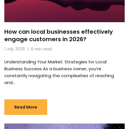
How can local businesses effectively
engage customers in 2026?
1 July 2026
6 min read
Understanding Your Market: Strategies for Local
Business Success As a business owner, you’re
constantly navigating the complexities of reaching
and…
Read More