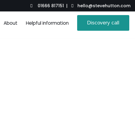
01666 817151 |
hello@stevehutton.com
About
Helpful information
Discovery call