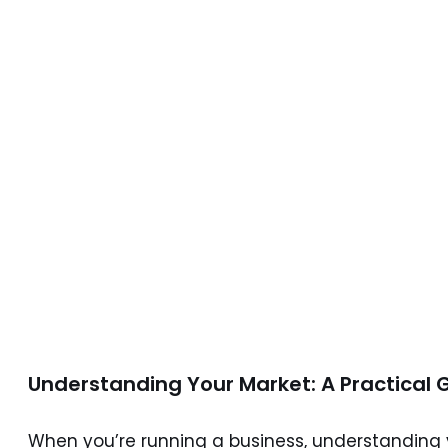
understand
their target
market in
2026?
9 June 2026
6 min read
Understanding Your Market: A Practical 
When you’re running a business, understanding yo