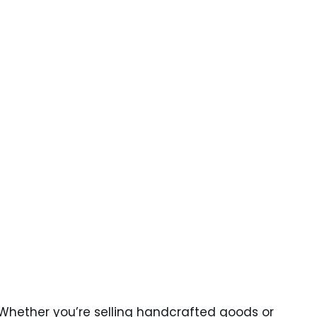
. Whether you’re selling handcrafted goods or