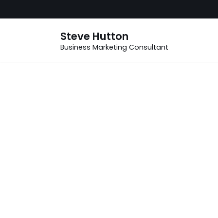
Skip
Steve Hutton
to
Business Marketing Consultant
content
How can
small
businesses
effectively