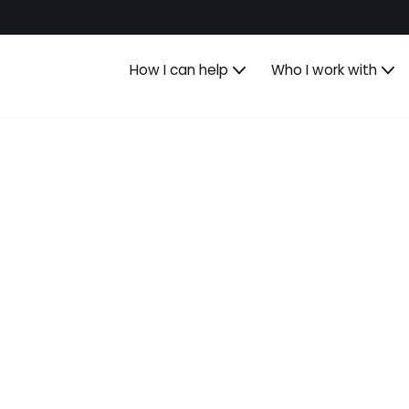
How I can help
Who I work with