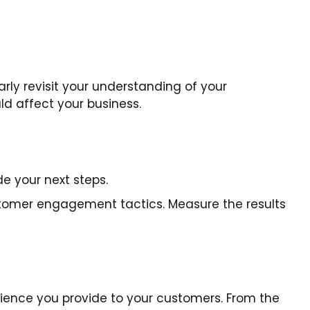
rly revisit your understanding of your
d affect your business.
e your next steps.
ustomer engagement tactics. Measure the results
erience you provide to your customers. From the