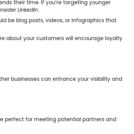
ds their time. If you’re targeting younger
nsider LinkedIn.
ld be blog posts, videos, or infographics that
e about your customers will encourage loyalty
other businesses can enhance your visibility and
e perfect for meeting potential partners and