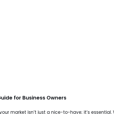
Guide for Business Owners
ur market isn’t just a nice-to-have; it’s essential