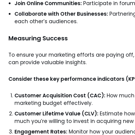
Join Online Communities:
Participate in forum
Collaborate with Other Businesses:
Partnerin
each other’s audiences.
Measuring Success
To ensure your marketing efforts are paying off
can provide valuable insights.
Consider these key performance indicators (KP
Customer Acquisition Cost (CAC):
How much a
marketing budget effectively.
Customer Lifetime Value (CLV):
Estimate how 
much you’re willing to invest in acquiring ne
Engagement Rates:
Monitor how your audienc