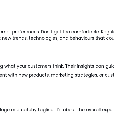
mer preferences. Don’t get too comfortable. Regula
new trends, technologies, and behaviours that coul
 what your customers think. Their insights can guid
ent with new products, marketing strategies, or c
ogo or a catchy tagline. It’s about the overall exp