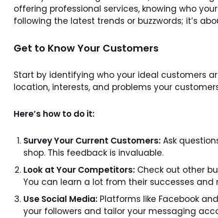
offering professional services, knowing who you
following the latest trends or buzzwords; it’s a
Get to Know Your Customers
Start by identifying who your ideal customers ar
location, interests, and problems your customers 
Here’s how to do it:
Survey Your Current Customers:
Ask questions
shop. This feedback is invaluable.
Look at Your Competitors:
Check out other bu
You can learn a lot from their successes and 
Use Social Media:
Platforms like Facebook and
your followers and tailor your messaging acco