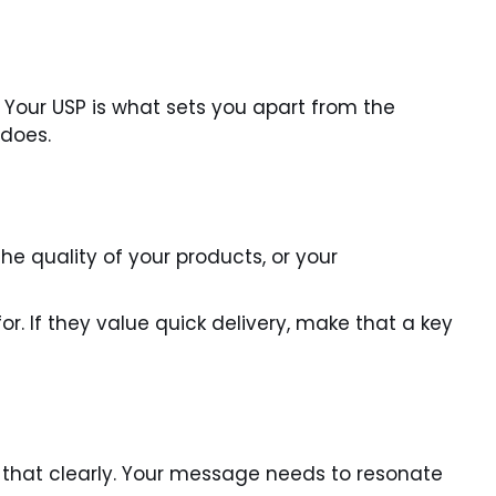
 Your USP is what sets you apart from the
 does.
e quality of your products, or your
r. If they value quick delivery, make that a key
that clearly. Your message needs to resonate