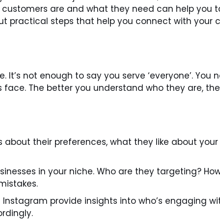
r customers are and what they need can help you tai
bout practical steps that help you connect with your
e. It’s not enough to say you serve ‘everyone’. You 
face. The better you understand who they are, the ea
 about their preferences, what they like about your
sinesses in your niche. Who are they targeting? H
mistakes.
 Instagram provide insights into who’s engaging wi
rdingly.