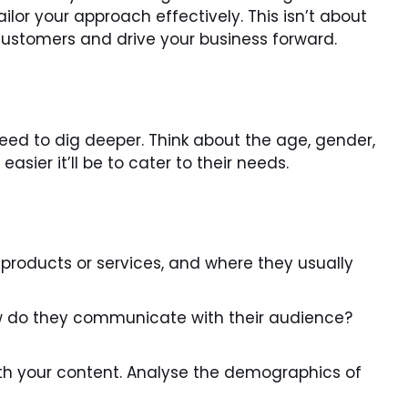
lor your approach effectively. This isn’t about
 customers and drive your business forward.
need to dig deeper. Think about the age, gender,
sier it’ll be to cater to their needs.
 products or services, and where they usually
ow do they communicate with their audience?
th your content. Analyse the demographics of