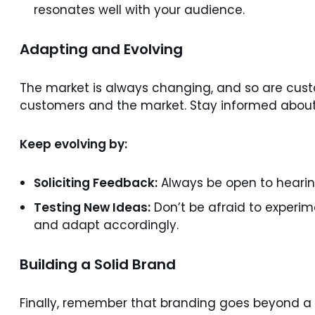
resonates well with your audience.
Adapting and Evolving
The market is always changing, and so are custo
customers and the market. Stay informed about 
Keep evolving by:
Soliciting Feedback:
Always be open to hearing
Testing New Ideas:
Don’t be afraid to experim
and adapt accordingly.
Building a Solid Brand
Finally, remember that branding goes beyond a l