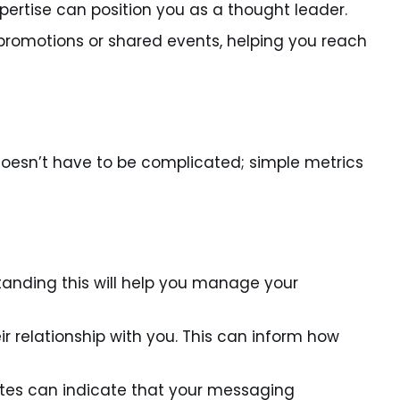
xpertise can position you as a thought leader.
promotions or shared events, helping you reach
 doesn’t have to be complicated; simple metrics
nding this will help you manage your
 relationship with you. This can inform how
tes can indicate that your messaging