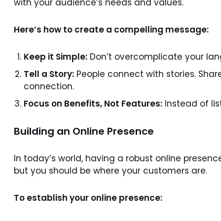
with your audience’s needs and values.
Here’s how to create a compelling message:
Keep it Simple:
Don’t overcomplicate your lan
Tell a Story:
People connect with stories. Shar
connection.
Focus on Benefits, Not Features:
Instead of li
Building an Online Presence
In today’s world, having a robust online presen
but you should be where your customers are.
To establish your online presence: