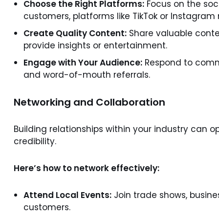
Choose the Right Platforms:
Focus on the soci
customers, platforms like TikTok or Instagram 
Create Quality Content:
Share valuable conten
provide insights or entertainment.
Engage with Your Audience:
Respond to comme
and word-of-mouth referrals.
Networking and Collaboration
Building relationships within your industry can 
credibility.
Here’s how to network effectively:
Attend Local Events:
Join trade shows, busine
customers.