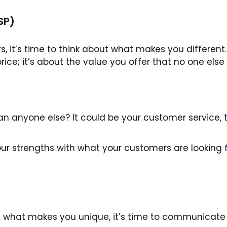
SP)
 it’s time to think about what makes you different.
rice; it’s about the value you offer that no one else
 anyone else? It could be your customer service, th
ur strengths with what your customers are looking fo
what makes you unique, it’s time to communicate 