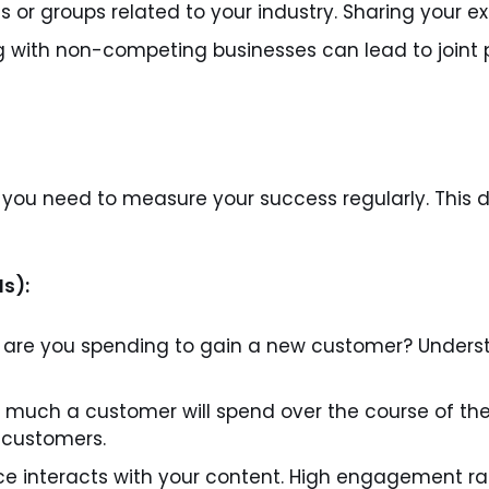
s or groups related to your industry. Sharing your e
g with non-competing businesses can lead to joint 
, you need to measure your success regularly. This
Is):
re you spending to gain a new customer? Understa
much a customer will spend over the course of their
w customers.
e interacts with your content. High engagement ra