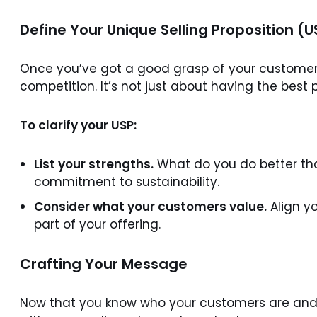
Define Your Unique Selling Proposition (U
Once you’ve got a good grasp of your customers,
competition. It’s not just about having the best p
To clarify your USP:
List your strengths.
What do you do better than
commitment to sustainability.
Consider what your customers value.
Align yo
part of your offering.
Crafting Your Message
Now that you know who your customers are and 