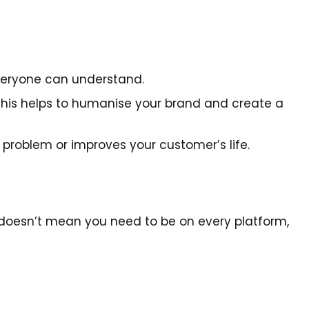
veryone can understand.
 This helps to humanise your brand and create a
a problem or improves your customer’s life.
s doesn’t mean you need to be on every platform,