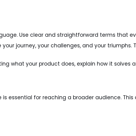
guage. Use clear and straightforward terms that e
e your journey, your challenges, and your triumphs.
sting what your product does, explain how it solves 
ce is essential for reaching a broader audience. Thi