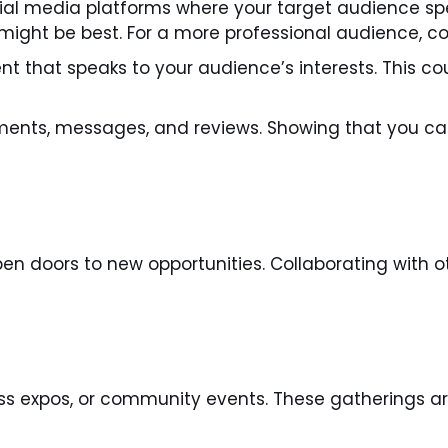
al media platforms where your target audience spen
might be best. For a more professional audience, co
t that speaks to your audience’s interests. This cou
nts, messages, and reviews. Showing that you car
open doors to new opportunities. Collaborating with 
ss expos, or community events. These gatherings ar